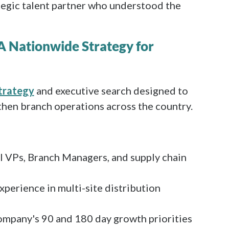
ategic talent partner who understood the
 A Nationwide Strategy for
strategy
and executive search designed to
hen branch operations across the country.
l VPs, Branch Managers, and supply chain
xperience in multi-site distribution
ompany's 90 and 180 day growth priorities