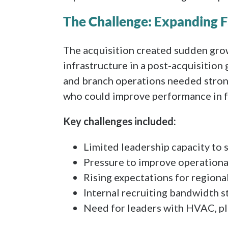
The Challenge: Expanding F
The acquisition created sudden gro
infrastructure in a post-acquisitio
and branch operations needed strong
who could improve performance in f
Key challenges included:
Limited leadership capacity to 
Pressure to improve operationa
Rising expectations for region
Internal recruiting bandwidth s
Need for leaders with HVAC, pl