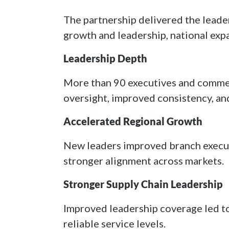
The partnership delivered the leade
growth and leadership, national ex
Leadership Depth
More than 90 executives and commer
oversight, improved consistency, an
Accelerated Regional Growth
New leaders improved branch execut
stronger alignment across markets.
Stronger Supply Chain Leadership
Improved leadership coverage led to
reliable service levels.