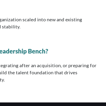
rganization scaled into new and existing
stability.
Leadership Bench?
tegrating after an acquisition, or preparing for
ild the talent foundation that drives
ty.