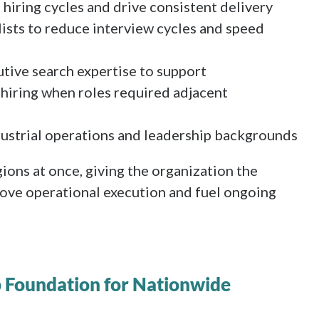
 hiring cycles and drive consistent delivery
lists to reduce interview cycles and speed
tive search expertise to support
hiring when roles required adjacent
dustrial operations and leadership backgrounds
ions at once, giving the organization the
ove operational execution and fuel ongoing
p Foundation for Nationwide