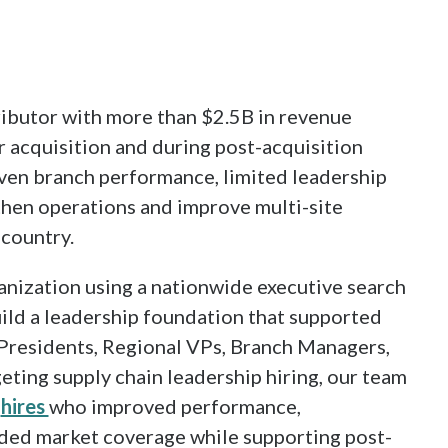
ibutor with more than $2.5B in revenue
r acquisition and during post-acquisition
ven branch performance, limited leadership
then operations and improve multi-site
country.
anization using a nationwide executive search
uild a leadership foundation that supported
 Presidents, Regional VPs, Branch Managers,
geting supply chain leadership hiring, our team
t
hires
who improved performance,
ded market coverage while supporting post-