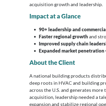
acquisition growth and leadership.
Impact at a Glance
90+ leadership and commercial
Faster regional growth
and str
Improved supply chain leaders
Expanded market penetration
About the Client
A national building products distri
deep roots in HVAC and building pr
across the U.S. and generates more 
acquisition, leadership needed a tal
expansion and stabilize regional ope