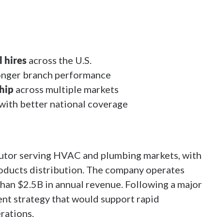
 hires
across the U.S.
onger branch performance
hip
across multiple markets
with better national coverage
butor serving HVAC and plumbing markets, with
oducts distribution. The company operates
than $2.5B in annual revenue. Following a major
ent strategy that would support rapid
rations.