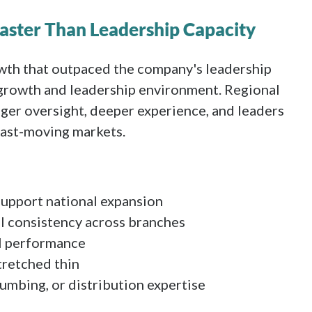
aster Than Leadership Capacity
wth that outpaced the company's leadership
n growth and leadership environment. Regional
er oversight, deeper experience, and leaders
ast-moving markets.
support national expansion
l consistency across branches
al performance
tretched thin
umbing, or distribution expertise