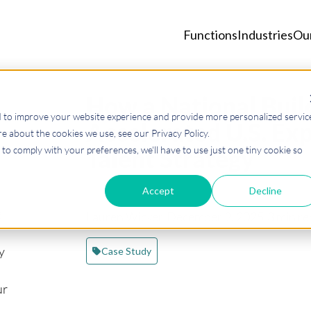
Functions
Industries
Ou
How a National Buil
d to improve your website experience and provide more personalized servic
Accelerated U.S. Exp
e about the cookies we use, see our Privacy Policy.
to comply with your preferences, we'll have to use just one tiny cookie so
Talent Strategy
Accept
Decline
e
Lauren Wicker
·
December 9, 2025
·
3 min re
y
Case Study
ur