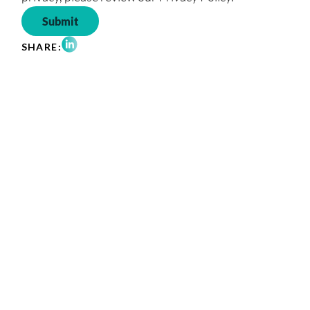
Share on LinkedIn
SHARE: