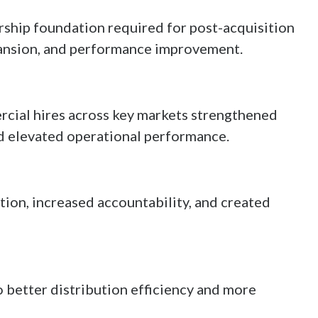
rship foundation required for post-acquisition
pansion, and performance improvement.
cial hires across key markets strengthened
d elevated operational performance.
ion, increased accountability, and created
 better distribution efficiency and more