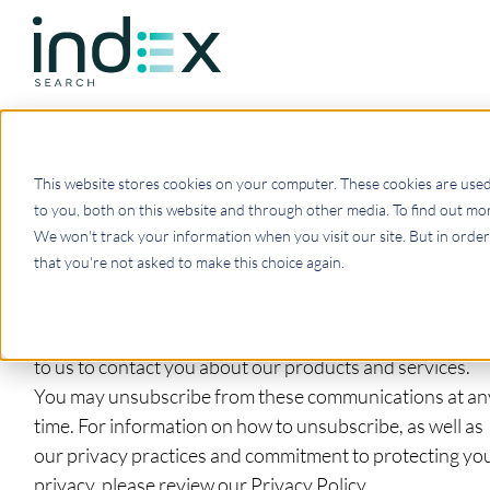
Back to Resources
This website stores cookies on your computer. These cookies are use
Get the latest news.
to you, both on this website and through other media. To find out mor
We won't track your information when you visit our site. But in order 
that you're not asked to make this choice again.
Index Search needs the contact information you provid
to us to contact you about our products and services.
You may unsubscribe from these communications at an
time. For information on how to unsubscribe, as well as
our privacy practices and commitment to protecting yo
privacy, please review our Privacy Policy.