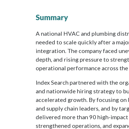
Summary
A national HVAC and plumbing distr
needed to scale quickly after a majo
integration. The company faced une
depth, and rising pressure to streng
operational performance across the 
Index Search partnered with the org
and nationwide hiring strategy to b
accelerated growth. By focusing on
and supply chain leaders, and by tar
delivered more than 90 high-impac
strengthened operations, and expan