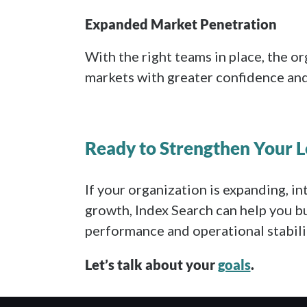
Expanded Market Penetration
With the right teams in place, the o
markets with greater confidence and 
Ready to Strengthen Your 
If your organization is expanding, in
growth, Index Search can help you bu
performance and operational stabili
Let’s talk about your
goals
.