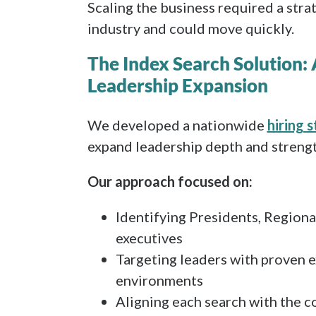
Scaling the business required a str
industry and could move quickly.
The Index Search Solution:
Leadership Expansion
We developed a nationwide
hiring 
expand leadership depth and strengt
Our approach focused on:
Identifying Presidents, Regiona
executives
Targeting leaders with proven e
environments
Aligning each search with the c