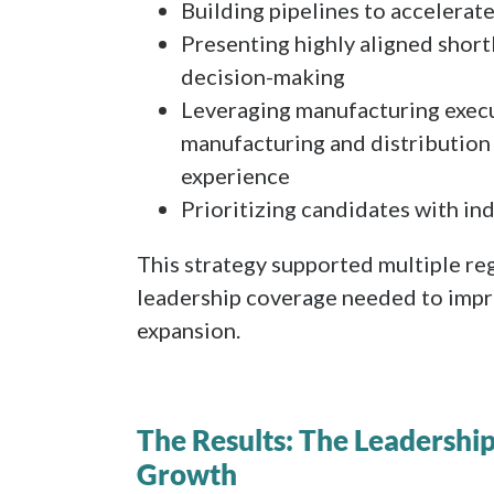
Building pipelines to accelerate
Presenting highly aligned short
decision-making
Leveraging manufacturing execu
manufacturing and distribution 
experience
Prioritizing candidates with in
This strategy supported multiple reg
leadership coverage needed to impr
expansion.
The Results: The Leadershi
Growth