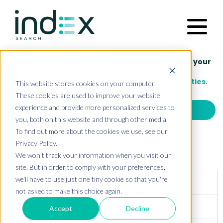
Functions
This website stores cookies on your computer.
These cookies are used to improve your website
experience and provide more personalized services to
Industries
you, both on this website and through other media.
To find out more about the cookies we use, see our
Privacy Policy.
Our Approach
We won't track your information when you visit our
site. But in order to comply with your preferences,
we'll have to use just one tiny cookie so that you're
not asked to make this choice again.
About Us
Accept
Decline