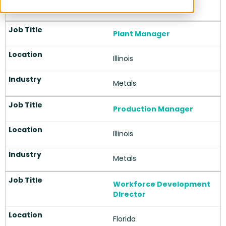
About Index Search
Insights
Career Opportunities
Hire with Index