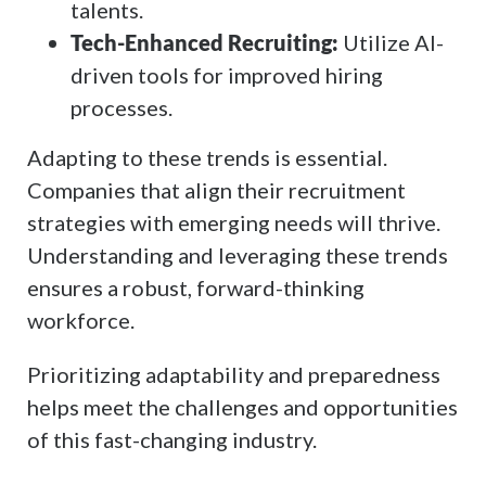
talents.
Tech-Enhanced Recruiting:
Utilize AI-
driven tools for improved hiring
processes.
Adapting to these trends is essential.
Companies that align their recruitment
strategies with emerging needs will thrive.
Understanding and leveraging these trends
ensures a robust, forward-thinking
workforce.
Prioritizing adaptability and preparedness
helps meet the challenges and opportunities
of this fast-changing industry.