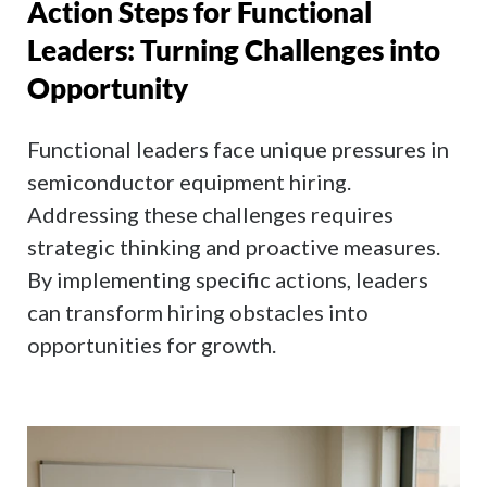
Action Steps for Functional
Leaders: Turning Challenges into
Opportunity
Functional leaders face unique pressures in
semiconductor equipment hiring.
Addressing these challenges requires
strategic thinking and proactive measures.
By implementing specific actions, leaders
can transform hiring obstacles into
opportunities for growth.