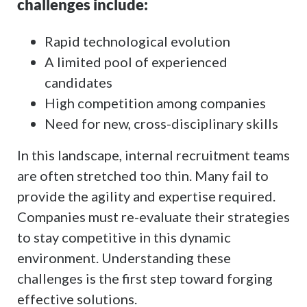
challenges include:
Rapid technological evolution
A limited pool of experienced
candidates
High competition among companies
Need for new, cross-disciplinary skills
In this landscape, internal recruitment teams
are often stretched too thin. Many fail to
provide the agility and expertise required.
Companies must re-evaluate their strategies
to stay competitive in this dynamic
environment. Understanding these
challenges is the first step toward forging
effective solutions.