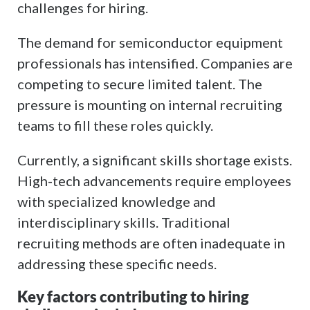
challenges for hiring.
The demand for semiconductor equipment
professionals has intensified. Companies are
competing to secure limited talent. The
pressure is mounting on internal recruiting
teams to fill these roles quickly.
Currently, a significant skills shortage exists.
High-tech advancements require employees
with specialized knowledge and
interdisciplinary skills. Traditional
recruiting methods are often inadequate in
addressing these specific needs.
Key factors contributing to hiring