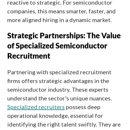
reactive to strategic. For semiconductor
companies, this means smarter, faster, and
more aligned hiring in a dynamic market.
Strategic Partnerships: The Value
of Specialized Semiconductor
Recruitment
Partnering with specialized recruitment
firms offers strategic advantages in the
semiconductor industry. These experts
understand the sector's unique nuances.
Specialized recruiters
possess deep
operational knowledge, essential for
identifying the right talent swiftly. They are