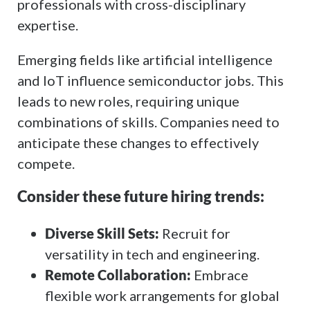
professionals with cross-disciplinary
expertise.
Emerging fields like artificial intelligence
and IoT influence semiconductor jobs. This
leads to new roles, requiring unique
combinations of skills. Companies need to
anticipate these changes to effectively
compete.
Consider these future hiring trends:
Diverse Skill Sets:
Recruit for
versatility in tech and engineering.
Remote Collaboration:
Embrace
flexible work arrangements for global