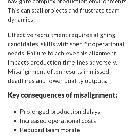
navigate complex production environments.
This can stall projects and frustrate team
dynamics.
Effective recruitment requires aligning
candidates’ skills with specific operational
needs. Failure to achieve this alignment
impacts production timelines adversely.
Misalignment often results in missed
deadlines and lower quality outputs.
Key consequences of misalignment:
Prolonged production delays
Increased operational costs
Reduced team morale