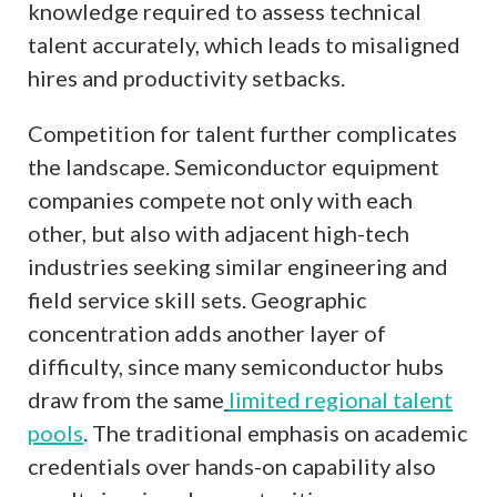
knowledge required to assess technical
talent accurately, which leads to misaligned
hires and productivity setbacks.
Competition for talent further complicates
the landscape. Semiconductor equipment
companies compete not only with each
other, but also with adjacent high-tech
industries seeking similar engineering and
field service skill sets. Geographic
concentration adds another layer of
difficulty, since many semiconductor hubs
draw from the same
limited regional talent
pools
. The traditional emphasis on academic
credentials over hands-on capability also