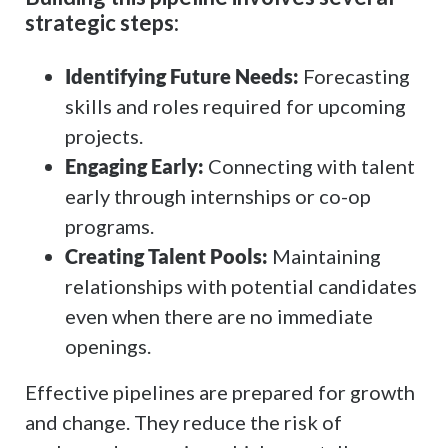
strategic steps:
Identifying Future Needs:
Forecasting
skills and roles required for upcoming
projects.
Engaging Early:
Connecting with talent
early through internships or co-op
programs.
Creating Talent Pools:
Maintaining
relationships with potential candidates
even when there are no immediate
openings.
Effective pipelines are prepared for growth
and change. They reduce the risk of