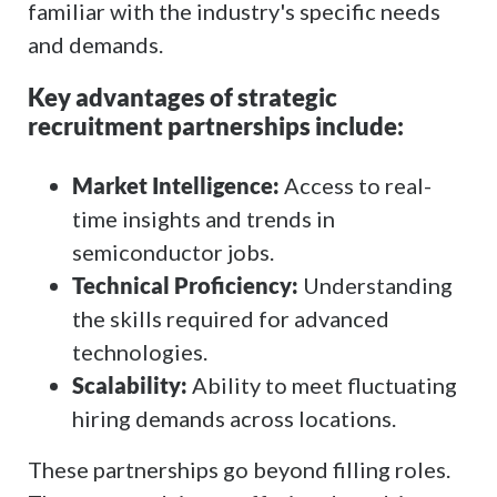
familiar with the industry's specific needs
and demands.
Key advantages of strategic
recruitment partnerships include:
Market Intelligence:
Access to real-
time insights and trends in
semiconductor jobs.
Technical Proficiency:
Understanding
the skills required for advanced
technologies.
Scalability:
Ability to meet fluctuating
hiring demands across locations.
These partnerships go beyond filling roles.