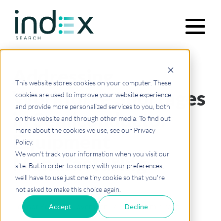
Addressing
Functions
This website stores cookies on your computer. These
Workforce Shortages
cookies are used to improve your website experience
and provide more personalized services to you, both
in Semiconductor
Industries
on this website and through other media. To find out
more about the cookies we use, see our Privacy
Equipment
Policy.
Our Approach
We won't track your information when you visit our
Manufacturing
site. But in order to comply with your preferences,
we'll have to use just one tiny cookie so that you're
not asked to make this choice again.
About Us
Connor Rodman
·
November 17, 2025
·
10 min read
Accept
Decline