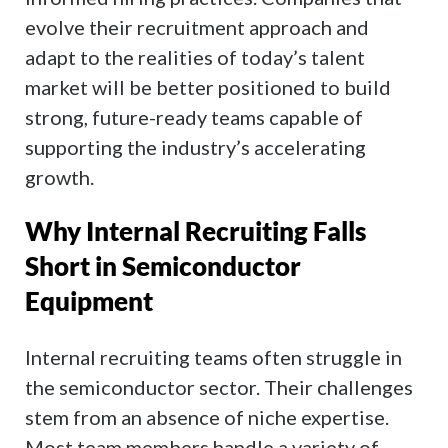
evolve their recruitment approach and
adapt to the realities of today’s talent
market will be better positioned to build
strong, future-ready teams capable of
supporting the industry’s accelerating
growth.
Why Internal Recruiting Falls
Short in Semiconductor
Equipment
Internal recruiting teams often struggle in
the semiconductor sector. Their challenges
stem from an absence of niche expertise.
Most team members handle a variety of