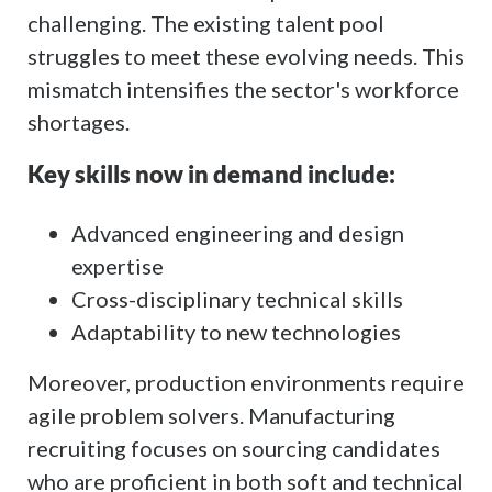
challenging. The existing talent pool
struggles to meet these evolving needs. This
mismatch intensifies the sector's workforce
shortages.
Key skills now in demand include:
Advanced engineering and design
expertise
Cross-disciplinary technical skills
Adaptability to new technologies
Moreover, production environments require
agile problem solvers. Manufacturing
recruiting focuses on sourcing candidates
who are proficient in both soft and technical