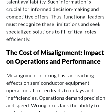
talent availability. Such information is
crucial for informed decision-making and
competitive offers. Thus, functional leaders
must recognize these limitations and seek
specialized solutions to fill critical roles
efficiently.
The Cost of Misalignment: Impact
on Operations and Performance
Misalignment in hiring has far-reaching
effects on semiconductor equipment
operations. It often leads to delays and
inefficiencies. Operations demand precision
and speed. Wrong hires lack the ability to