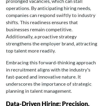
prolonged vacancies, which can stall
operations. By anticipating hiring needs,
companies can respond swiftly to industry
shifts. This readiness ensures that
businesses remain competitive.
Additionally, a proactive strategy
strengthens the employer brand, attracting
top talent more readily.
Embracing this forward-thinking approach
in recruitment aligns with the industry's
fast-paced and innovative nature. It
underscores the importance of strategic
planning in talent management.
Data-Driven Hiring: Precision,