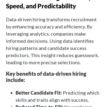
Speed, and Predictability
Data-driven hiring transforms recruitment
by enhancing accuracy and efficiency. By
leveraging analytics, companies make
informed decisions. Using data identifies
hiring patterns and candidate success
predictors. This insight reduces guesswork,
leading to more precise selections.
Key benefits of data-driven hiring
include:
Better Candidate Fit:
Predicting which
skills and traits align with success.