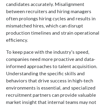
candidates accurately. Misalignment
between recruiters and hiring managers
often prolongs hiring cycles and results in
mismatched hires, which can disrupt
production timelines and strain operational
efficiency.
To keep pace with the industry’s speed,
companies need more proactive and data-
informed approaches to talent acquisition.
Understanding the specific skills and
behaviors that drive success in high-tech
environments is essential, and specialized
recruitment partners can provide valuable
market insight that internal teams may not