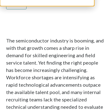
About Index Search
Insights
Insights
Career Opportunities
Hire with Index
The semiconductor industry is booming, and
with that growth comes a sharp rise in
demand for skilled engineering and field
service talent. Yet finding the right people
has become increasingly challenging.
Workforce shortages are intensifying as
rapid technological advancements outpace
the available talent pool, and many internal
recruiting teams lack the specialized
technical understanding needed to evaluate