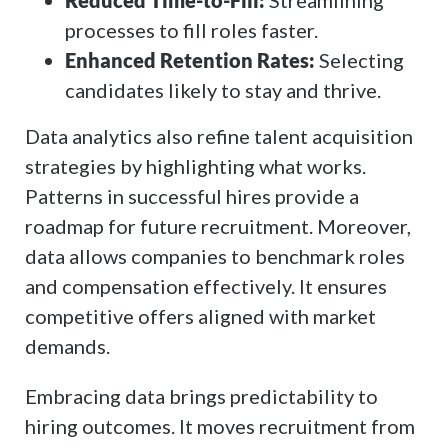
Reduced Time-to-Fill:
Streamlining
processes to fill roles faster.
Enhanced Retention Rates:
Selecting
candidates likely to stay and thrive.
Data analytics also refine talent acquisition
strategies by highlighting what works.
Patterns in successful hires provide a
roadmap for future recruitment. Moreover,
data allows companies to benchmark roles
and compensation effectively. It ensures
competitive offers aligned with market
demands.
Embracing data brings predictability to
hiring outcomes. It moves recruitment from