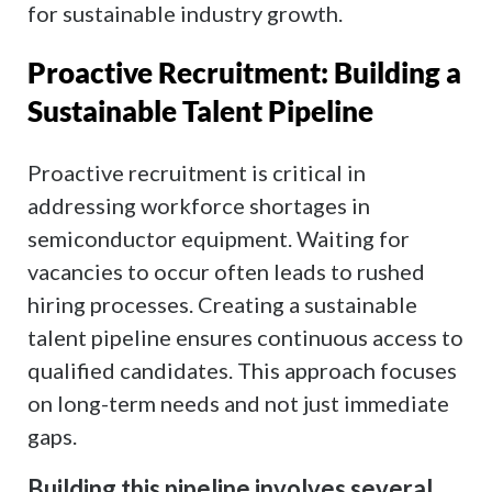
for sustainable industry growth.
Proactive Recruitment: Building a
Sustainable Talent Pipeline
Proactive recruitment is critical in
addressing workforce shortages in
semiconductor equipment. Waiting for
vacancies to occur often leads to rushed
hiring processes. Creating a sustainable
talent pipeline ensures continuous access to
qualified candidates. This approach focuses
on long-term needs and not just immediate
gaps.
Building this pipeline involves several