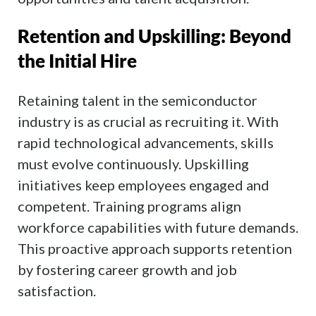
Retention and Upskilling: Beyond
the Initial Hire
Retaining talent in the semiconductor
industry is as crucial as recruiting it. With
rapid technological advancements, skills
must evolve continuously. Upskilling
initiatives keep employees engaged and
competent. Training programs align
workforce capabilities with future demands.
This proactive approach supports retention
by fostering career growth and job
satisfaction.