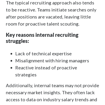
The typical recruiting approach also tends
to be reactive. Teams initiate searches only
after positions are vacated, leaving little
room for proactive talent scouting.
Key reasons internal recruiting
struggles:
Lack of technical expertise
Misalignment with hiring managers
Reactive instead of proactive
strategies
Additionally, internal teams may not provide
necessary market insights. They often lack
access to data on industry salary trends and