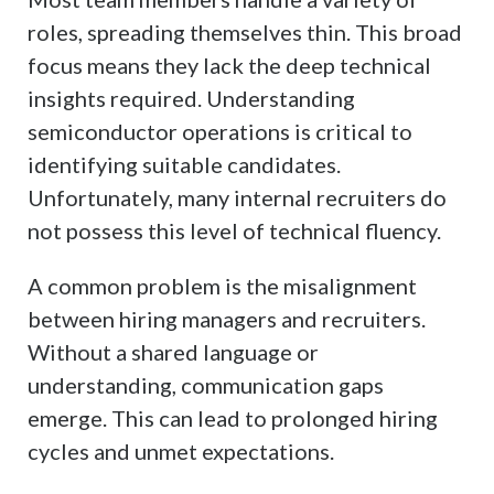
roles, spreading themselves thin. This broad
focus means they lack the deep technical
insights required. Understanding
semiconductor operations is critical to
identifying suitable candidates.
Unfortunately, many internal recruiters do
not possess this level of technical fluency.
A common problem is the misalignment
between hiring managers and recruiters.
Without a shared language or
understanding, communication gaps
emerge. This can lead to prolonged hiring
cycles and unmet expectations.