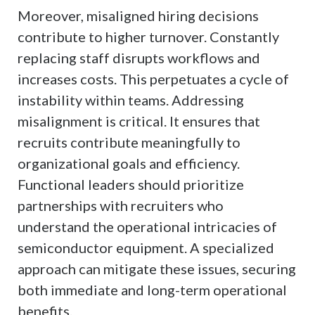
Moreover, misaligned hiring decisions
contribute to higher turnover. Constantly
replacing staff disrupts workflows and
increases costs. This perpetuates a cycle of
instability within teams. Addressing
misalignment is critical. It ensures that
recruits contribute meaningfully to
organizational goals and efficiency.
Functional leaders should prioritize
partnerships with recruiters who
understand the operational intricacies of
semiconductor equipment. A specialized
approach can mitigate these issues, securing
both immediate and long-term operational
benefits.