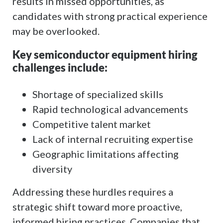
results in missed opportunities, as
candidates with strong practical experience
may be overlooked.
Key semiconductor equipment hiring
challenges include:
Shortage of specialized skills
Rapid technological advancements
Competitive talent market
Lack of internal recruiting expertise
Geographic limitations affecting
diversity
Addressing these hurdles requires a
strategic shift toward more proactive,
informed hiring practices. Companies that