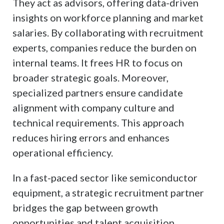
They act as advisors, offering data-driven
insights on workforce planning and market
salaries. By collaborating with recruitment
experts, companies reduce the burden on
internal teams. It frees HR to focus on
broader strategic goals. Moreover,
specialized partners ensure candidate
alignment with company culture and
technical requirements. This approach
reduces hiring errors and enhances
operational efficiency.
In a fast-paced sector like semiconductor
equipment, a strategic recruitment partner
bridges the gap between growth
opportunities and talent acquisition.