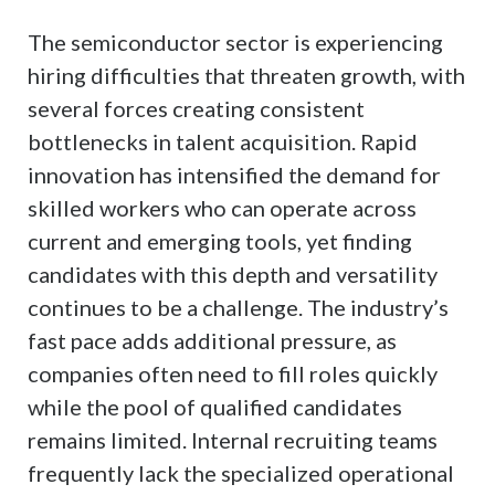
The semiconductor sector is experiencing
hiring difficulties that threaten growth, with
several forces creating consistent
bottlenecks in talent acquisition. Rapid
innovation has intensified the demand for
skilled workers who can operate across
current and emerging tools, yet finding
candidates with this depth and versatility
continues to be a challenge. The industry’s
fast pace adds additional pressure, as
companies often need to fill roles quickly
while the pool of qualified candidates
remains limited. Internal recruiting teams
frequently lack the specialized operational