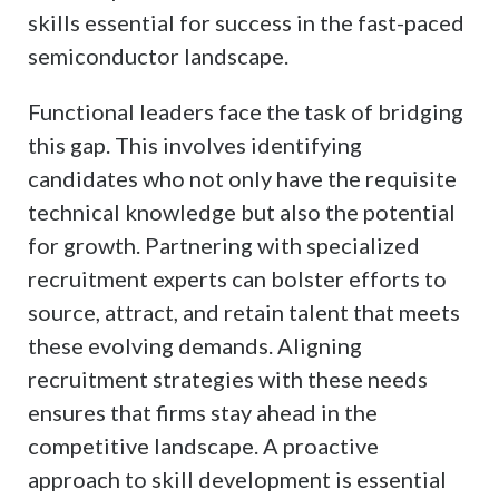
skills essential for success in the fast-paced
semiconductor landscape.
Functional leaders face the task of bridging
this gap. This involves identifying
candidates who not only have the requisite
technical knowledge but also the potential
for growth. Partnering with specialized
recruitment experts can bolster efforts to
source, attract, and retain talent that meets
these evolving demands. Aligning
recruitment strategies with these needs
ensures that firms stay ahead in the
competitive landscape. A proactive
approach to skill development is essential