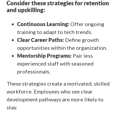
Consider these strategies for retention
and upskilling:
Continuous Learning:
Offer ongoing
training to adapt to tech trends.
Clear Career Paths:
Define growth
opportunities within the organization.
Mentorship Programs:
Pair less
experienced staff with seasoned
professionals.
These strategies create a motivated, skilled
workforce. Employees who see clear
development pathways are more likely to
stay.