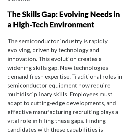
The Skills Gap: Evolving Needs in
a High-Tech Environment
The semiconductor industry is rapidly
evolving, driven by technology and
innovation. This evolution creates a
widening skills gap. New technologies
demand fresh expertise. Traditional roles in
semiconductor equipment now require
multidisciplinary skills. Employees must
adapt to cutting-edge developments, and
effective manufacturing recruiting plays a
vital role in filling these gaps. Finding
candidates with these capabilities is