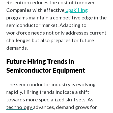
Retention reduces the cost of turnover.
Companies with effective
upskilling
programs maintain a competitive edge in the
semiconductor market. Adapting to
workforce needs not only addresses current
challenges but also prepares for future
demands.
Future Hiring Trends in
Semiconductor Equipment
The semiconductor industry is evolving
rapidly. Hiring trends indicate a shift
towards more specialized skill sets. As
technology
advances, demand grows for