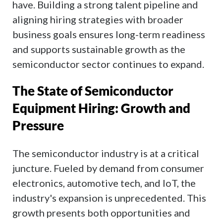
have. Building a strong talent pipeline and
aligning hiring strategies with broader
business goals ensures long-term readiness
and supports sustainable growth as the
semiconductor sector continues to expand.
The State of Semiconductor
Equipment Hiring: Growth and
Pressure
The semiconductor industry is at a critical
juncture. Fueled by demand from consumer
electronics, automotive tech, and IoT, the
industry's expansion is unprecedented. This
growth presents both opportunities and